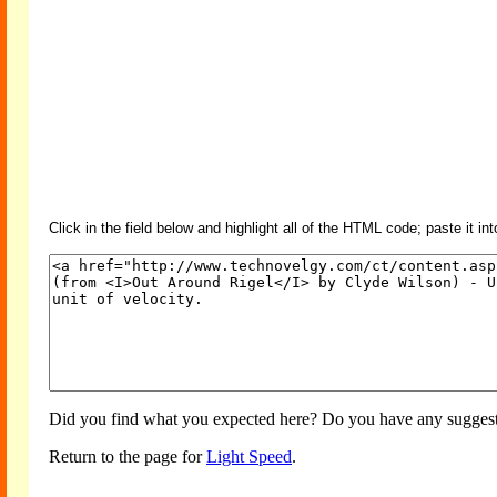
Click in the field below and highlight all of the HTML code; paste it in
Did you find what you expected here? Do you have any suggesti
Return to the page for
Light Speed
.