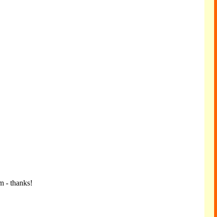
m - thanks!