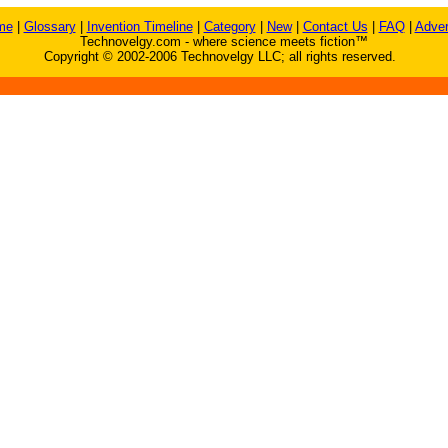
me
|
Glossary
|
Invention Timeline
|
Category
|
New
|
Contact Us
|
FAQ
|
Adver
Technovelgy.com - where science meets fiction™
Copyright © 2002-2006 Technovelgy LLC; all rights reserved.