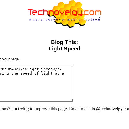
Blog This:
Light Speed
to your page.
ons? I'm trying to improve this page. Email me at bc@technovelgy.co