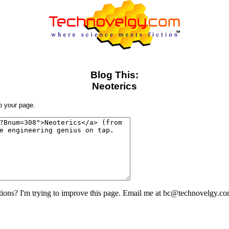
Blog This:
Neoterics
to your page.
ons? I'm trying to improve this page. Email me at bc@technovelgy.co