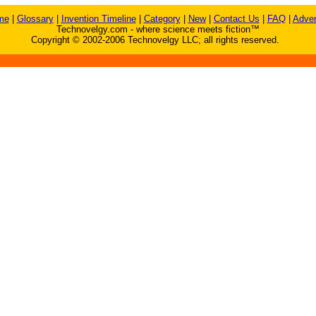
me
|
Glossary
|
Invention Timeline
|
Category
|
New
|
Contact Us
|
FAQ
|
Adver
Technovelgy.com - where science meets fiction™
Copyright © 2002-2006 Technovelgy LLC; all rights reserved.