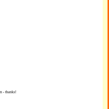
m - thanks!