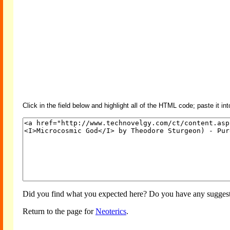
Click in the field below and highlight all of the HTML code; paste it in
Did you find what you expected here? Do you have any suggesti
Return to the page for
Neoterics
.