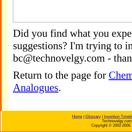
Did you find what you expe
suggestions? I'm trying to 
bc@technovelgy.com - than
Return to the page for
Cheme
Analogues
.
Home
|
Glossary
|
Invention Timeli
Technovelgy.com 
Copyright © 2002-2006 