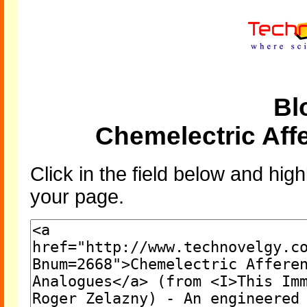
Bl
Chemelectric Aff
Click in the field below and high
your page.