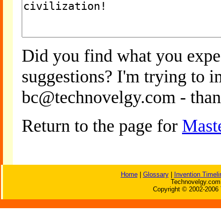
Did you find what you expe
suggestions? I'm trying to 
bc@technovelgy.com - than
Return to the page for
Mast
Home
|
Glossary
|
Invention Timeli
Technovelgy.com 
Copyright © 2002-2006 