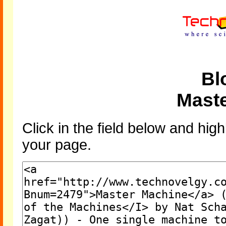
Bl
Mast
Click in the field below and high
your page.