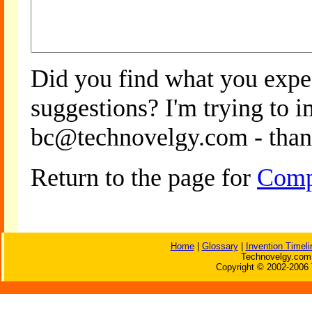
Did you find what you expe
suggestions? I'm trying to 
bc@technovelgy.com - than
Return to the page for
Comp
Home
|
Glossary
|
Invention Timeli
Technovelgy.com 
Copyright © 2002-2006 