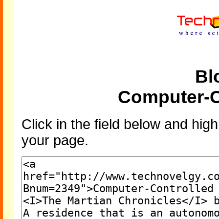
Bl
Computer-C
Click in the field below and high
your page.