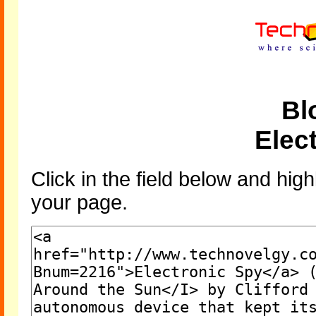
Bl
Elec
Click in the field below and high
your page.