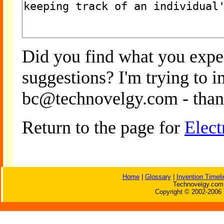
Did you find what you expe
suggestions? I'm trying to 
bc@technovelgy.com - than
Return to the page for
Elect
Home
|
Glossary
|
Invention Timeli
Technovelgy.com 
Copyright © 2002-2006 