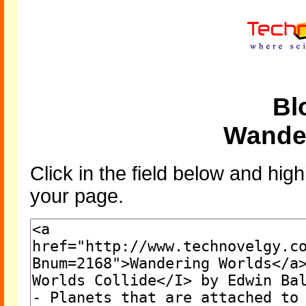
Bl
Wande
Click in the field below and high
your page.