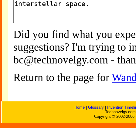
Did you find what you expe
suggestions? I'm trying to 
bc@technovelgy.com - than
Return to the page for
Wand
Home
|
Glossary
|
Invention Timeli
Technovelgy.com 
Copyright © 2002-2006 