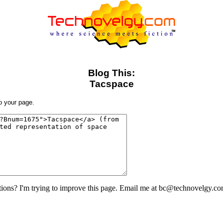
Blog This:
Tacspace
to your page.
ons? I'm trying to improve this page. Email me at bc@technovelgy.co