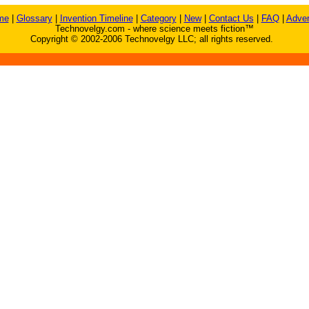
me
|
Glossary
|
Invention Timeline
|
Category
|
New
|
Contact Us
|
FAQ
|
Adver
Technovelgy.com - where science meets fiction™
Copyright © 2002-2006 Technovelgy LLC; all rights reserved.