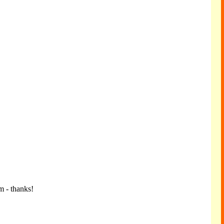
m - thanks!