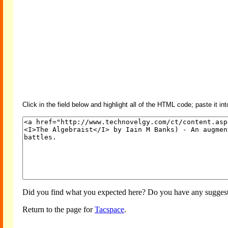
Click in the field below and highlight all of the HTML code; paste it in
Did you find what you expected here? Do you have any suggesti
Return to the page for
Tacspace
.