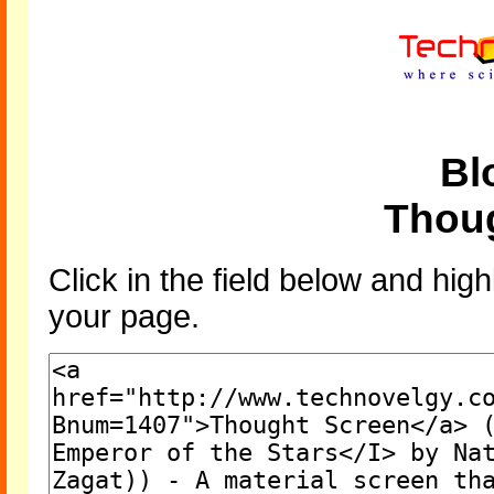
Bl
Thou
Click in the field below and high
your page.