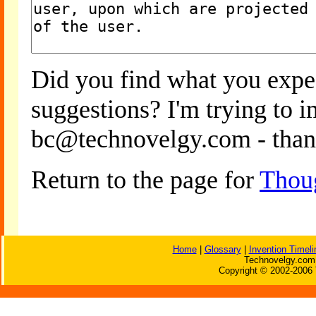
Did you find what you expe
suggestions? I'm trying to 
bc@technovelgy.com - than
Return to the page for
Thou
Home
|
Glossary
|
Invention Timeli
Technovelgy.com 
Copyright © 2002-2006 