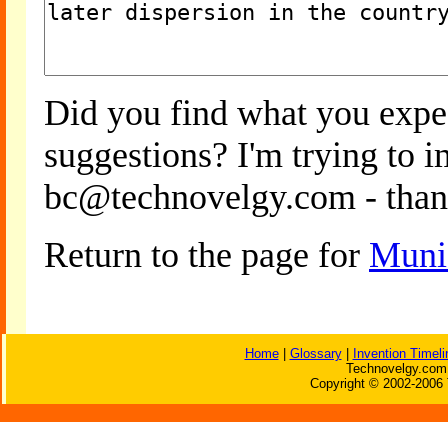
Did you find what you expe
suggestions? I'm trying to 
bc@technovelgy.com - than
Return to the page for
Muni
Home
|
Glossary
|
Invention Timeli
Technovelgy.com 
Copyright © 2002-2006 