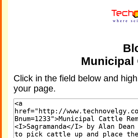
Bl
Municipal
Click in the field below and high
your page.