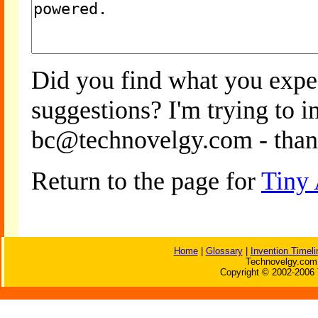
Did you find what you expe
suggestions? I'm trying to 
bc@technovelgy.com - than
Return to the page for
Tiny
Home
|
Glossary
|
Invention Timeli
Technovelgy.com 
Copyright © 2002-2006 