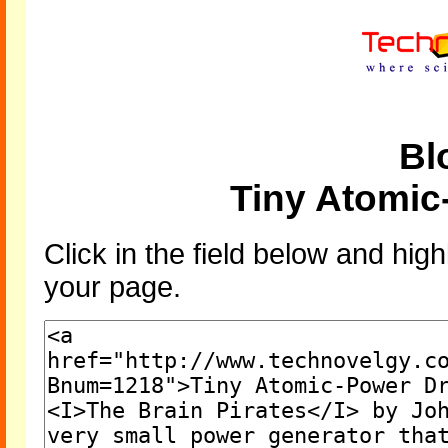
Bl
Tiny Atomic
Click in the field below and high
your page.