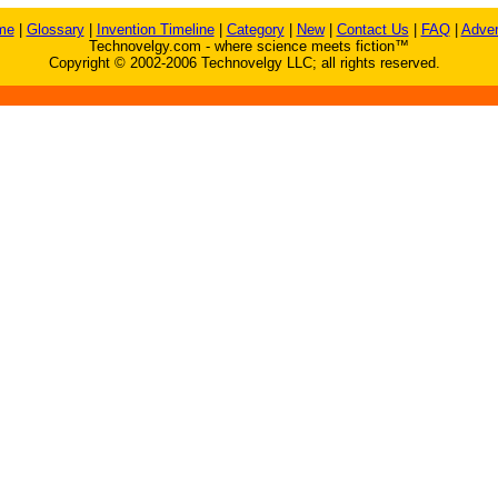
me
|
Glossary
|
Invention Timeline
|
Category
|
New
|
Contact Us
|
FAQ
|
Adver
Technovelgy.com - where science meets fiction™
Copyright © 2002-2006 Technovelgy LLC; all rights reserved.