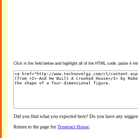
Click in the field below and highlight all of the HTML code; paste it in
Did you find what you expected here? Do you have any suggesti
Return to the page for
Tesseract House
.