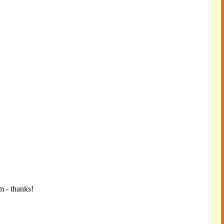
m - thanks!