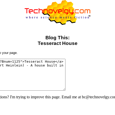
Blog This:
Tesseract House
to your page.
ons? I'm trying to improve this page. Email me at bc@technovelgy.co