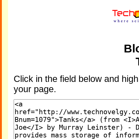
Bl
Click in the field below and high
your page.