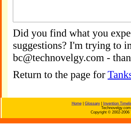
Did you find what you expe
suggestions? I'm trying to 
bc@technovelgy.com - than
Return to the page for
Tank
Home
|
Glossary
|
Invention Timeli
Technovelgy.com 
Copyright © 2002-2006 