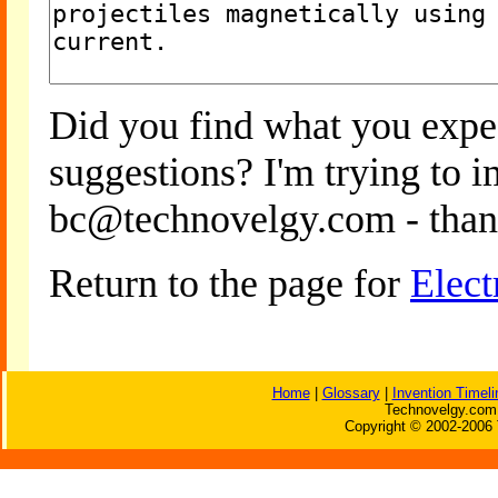
Did you find what you expe
suggestions? I'm trying to 
bc@technovelgy.com - than
Return to the page for
Elect
Home
|
Glossary
|
Invention Timeli
Technovelgy.com 
Copyright © 2002-2006 