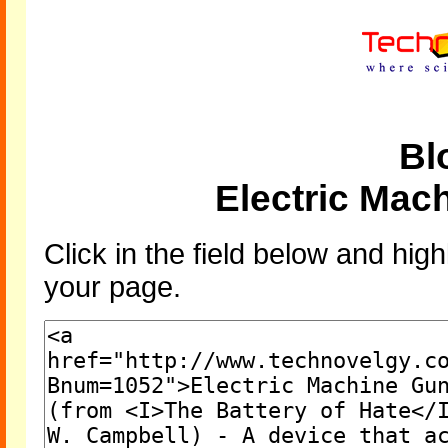
Bl
Electric Mac
Click in the field below and high
your page.