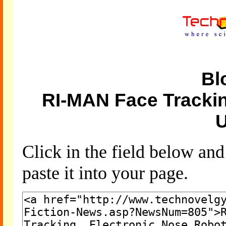
Bl
RI-MAN Face Trackin
U
Click in the field below an
paste it into your page.