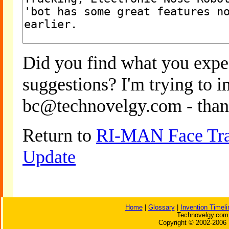
Did you find what you expe
suggestions? I'm trying to 
bc@technovelgy.com - than
Return to
RI-MAN Face Trac
Update
Home
|
Glossary
|
Invention Timeli
Technovelgy.com 
Copyright © 2002-2006 