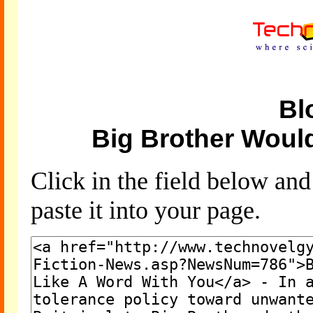
Bl
Big Brother Woul
Click in the field below an
paste it into your page.