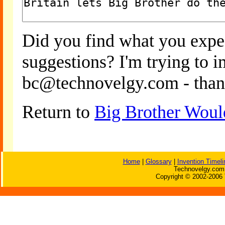
Did you find what you expe
suggestions? I'm trying to 
bc@technovelgy.com - than
Return to
Big Brother Woul
Home
|
Glossary
|
Invention Timeli
Technovelgy.com 
Copyright © 2002-2006 