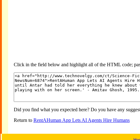
Click in the field below and highlight all of the HTML code; past
Did you find what you expected here? Do you have any suggesti
Return to
RentAHuman App Lets AI Agents Hire Humans
Ho