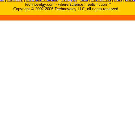
Technovelgy.com - where science meets fiction™
Copyright © 2002-2006 Technovelgy LLC; all rights reserved.