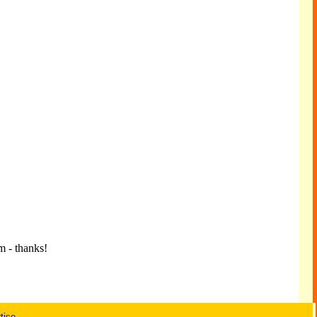
m - thanks!
tise