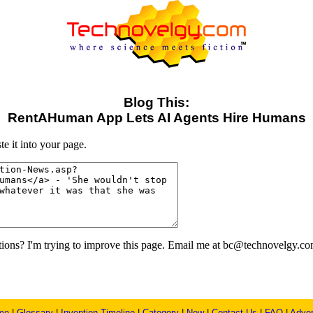
Blog This:
RentAHuman App Lets AI Agents Hire Humans
e it into your page.
ons? I'm trying to improve this page. Email me at bc@technovelgy.co
me
|
Glossary
|
Invention Timeline
|
Category
|
New
|
Contact Us
|
FAQ
|
Adver