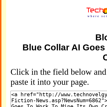
Bl
Blue Collar AI Goes
Click in the field below an
paste it into your page.