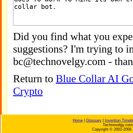
Did you find what you expe
suggestions? I'm trying to 
bc@technovelgy.com - than
Return to
Blue Collar AI G
Crypto
Home
|
Glossary
|
Invention Timeli
Technovelgy.com 
Copyright © 2002-2006 