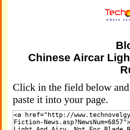
Bl
Chinese Aircar Ligh
R
Click in the field below an
paste it into your page.