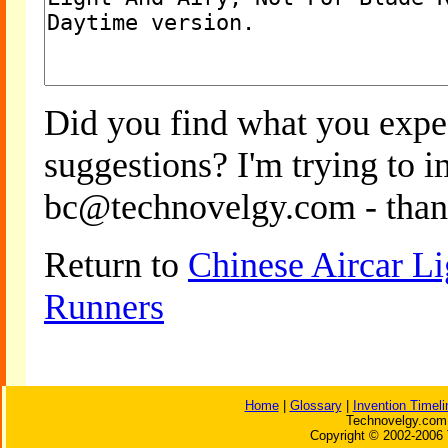
Did you find what you expe
suggestions? I'm trying to 
bc@technovelgy.com - than
Return to
Chinese Aircar Li
Runners
Home
|
Glossary
|
Invention Timeli
Technovelgy.com 
Copyright © 2002-2006 