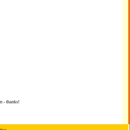
m - thanks!
tise