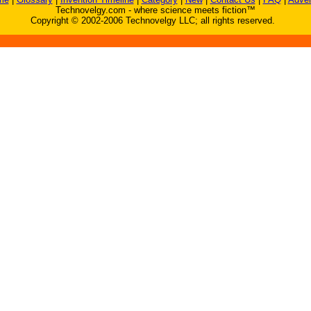
Technovelgy.com - where science meets fiction™
Copyright © 2002-2006 Technovelgy LLC; all rights reserved.