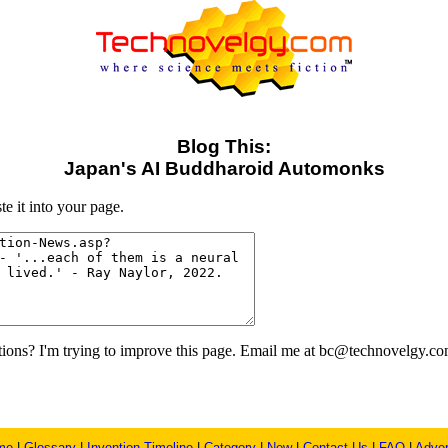
Blog This:
Japan's AI Buddharoid Automonks
e it into your page.
ons? I'm trying to improve this page. Email me at bc@technovelgy.co
me
|
Glossary
|
Invention Timeline
|
Category
|
New
|
Contact Us
|
FAQ
|
Adver