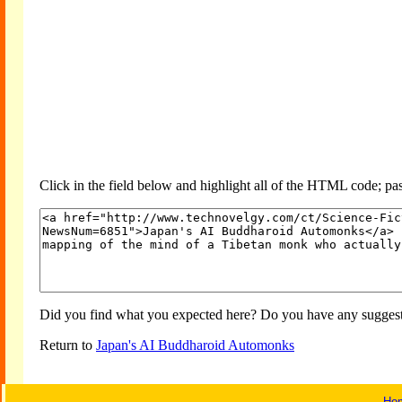
Click in the field below and highlight all of the HTML code; past
Did you find what you expected here? Do you have any suggesti
Return to
Japan's AI Buddharoid Automonks
Ho