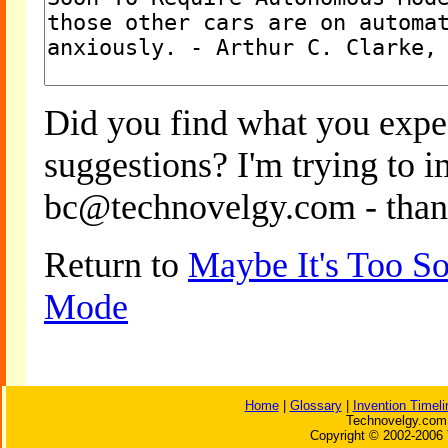
Did you find what you expe
suggestions? I'm trying to 
bc@technovelgy.com - than
Return to
Maybe It's Too S
Mode
Home
|
Glossary
|
Invention Timeli
Technovelgy.com 
Copyright © 2002-2006 