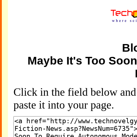
Bl
Maybe It's Too Soo
Click in the field below an
paste it into your page.