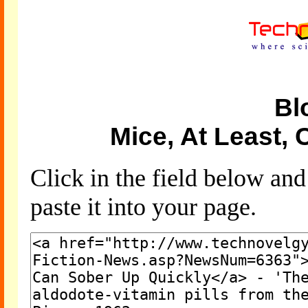
Bl
Mice, At Least,
Click in the field below an
paste it into your page.