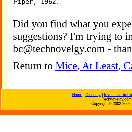
Did you find what you expe
suggestions? I'm trying to 
bc@technovelgy.com - than
Return to
Mice, At Least, 
Home
|
Glossary
|
Invention Timeli
Technovelgy.com 
Copyright © 2002-2006 