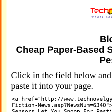
Bl
Cheap Paper-Based S
Pe
Click in the field below an
paste it into your page.