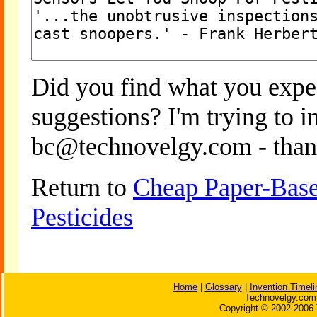
Did you find what you expe
suggestions? I'm trying to 
bc@technovelgy.com - than
Return to
Cheap Paper-Base
Pesticides
Home
|
Glossary
|
Invention Timeli
Technovelgy.com 
Copyright © 2002-2006 