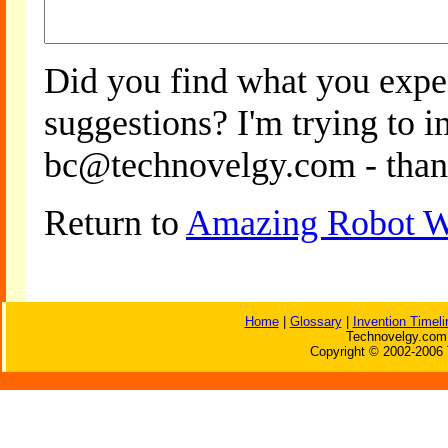
Did you find what you expe
suggestions? I'm trying to 
bc@technovelgy.com - than
Return to
Amazing Robot W
Home
|
Glossary
|
Invention Timeli
Technovelgy.com 
Copyright © 2002-2006 