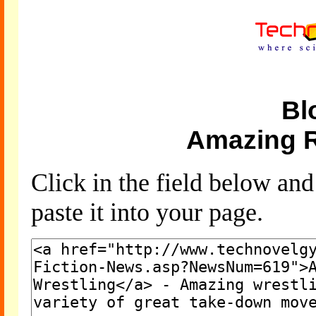
Bl
Amazing R
Click in the field below an
paste it into your page.