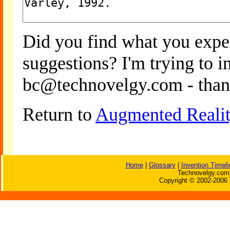
Did you find what you expe
suggestions? I'm trying to 
bc@technovelgy.com - than
Return to
Augmented Reali
Home
|
Glossary
|
Invention Timeli
Technovelgy.com 
Copyright © 2002-2006 