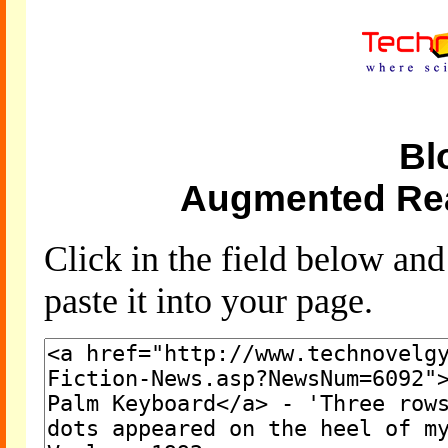
Bl
Augmented Rea
Click in the field below an
paste it into your page.