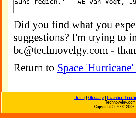
Did you find what you expe
suggestions? I'm trying to 
bc@technovelgy.com - than
Return to
Space 'Hurricane
Home
|
Glossary
|
Invention Timeli
Technovelgy.com 
Copyright © 2002-2006 