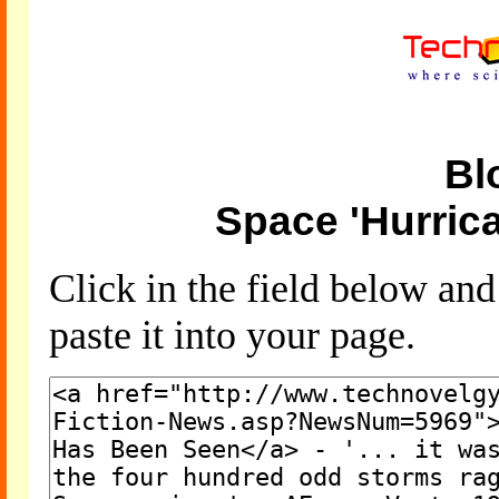
Bl
Space 'Hurric
Click in the field below an
paste it into your page.