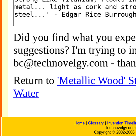
Did you find what you expe
suggestions? I'm trying to 
bc@technovelgy.com - than
Return to
'Metallic Wood' S
Water
Home
|
Glossary
|
Invention Timeli
Technovelgy.com 
Copyright © 2002-2006 