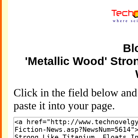
Bl
'Metallic Wood' Stron
Click in the field below an
paste it into your page.