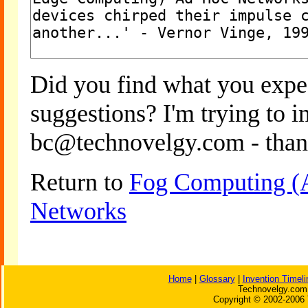
Did you find what you expe
suggestions? I'm trying to 
bc@technovelgy.com - than
Return to
Fog Computing (
Networks
Home
|
Glossary
|
Invention Timeli
Technovelgy.com 
Copyright © 2002-2006 