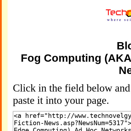
Bl
Fog Computing (AKA
Ne
Click in the field below an
paste it into your page.