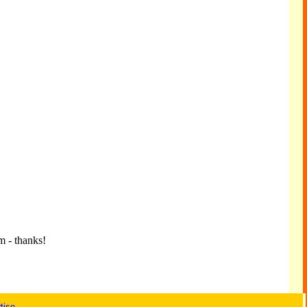
m - thanks!
tise