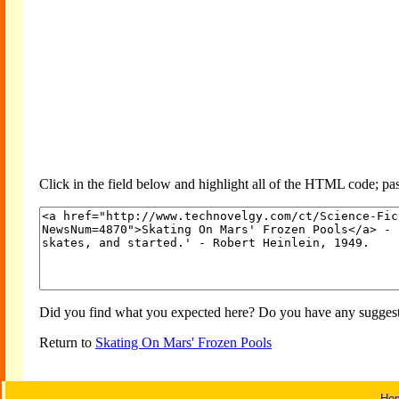
Click in the field below and highlight all of the HTML code; past
Did you find what you expected here? Do you have any suggesti
Return to
Skating On Mars' Frozen Pools
Ho