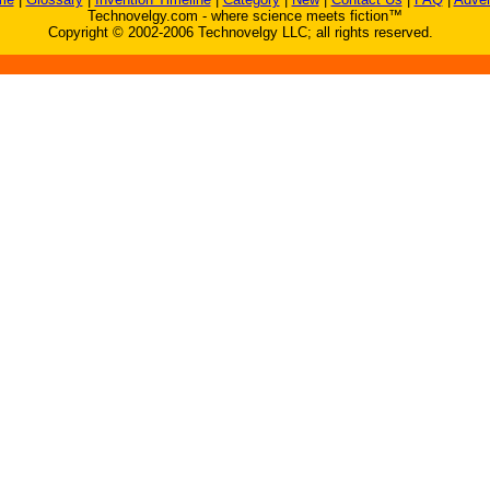
Technovelgy.com - where science meets fiction™
Copyright © 2002-2006 Technovelgy LLC; all rights reserved.