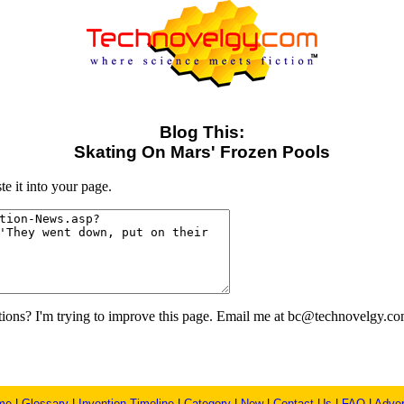
Blog This:
Skating On Mars' Frozen Pools
e it into your page.
ons? I'm trying to improve this page. Email me at bc@technovelgy.co
me
|
Glossary
|
Invention Timeline
|
Category
|
New
|
Contact Us
|
FAQ
|
Adver