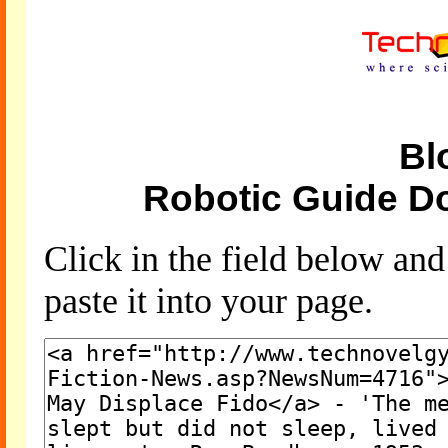
Bl
Robotic Guide D
Click in the field below an
paste it into your page.