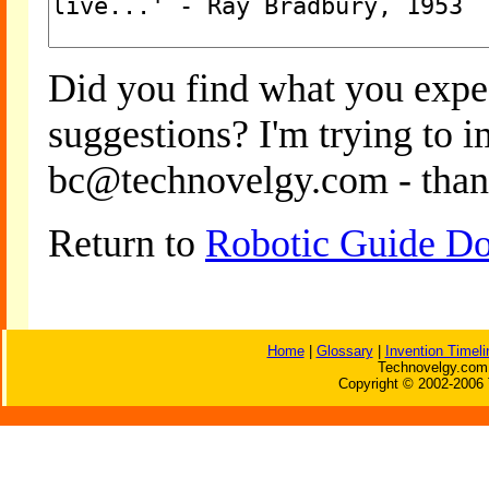
Did you find what you expe
suggestions? I'm trying to 
bc@technovelgy.com - than
Return to
Robotic Guide Do
Home
|
Glossary
|
Invention Timeli
Technovelgy.com 
Copyright © 2002-2006 