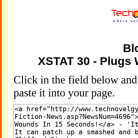
Bl
XSTAT 30 - Plugs
Click in the field below an
paste it into your page.