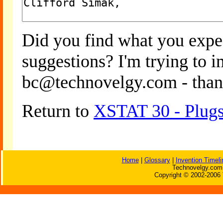
Did you find what you expe
suggestions? I'm trying to 
bc@technovelgy.com - than
Return to
XSTAT 30 - Plugs
Home
|
Glossary
|
Invention Timeli
Technovelgy.com 
Copyright © 2002-2006 