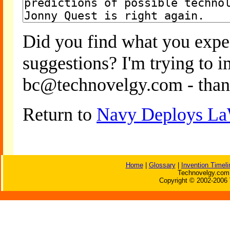
Did you find what you expe
suggestions? I'm trying to 
bc@technovelgy.com - than
Return to
Navy Deploys LaW
Home
|
Glossary
|
Invention Timeli
Technovelgy.com 
Copyright © 2002-2006 