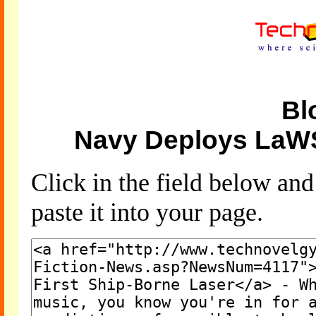
Bl
Navy Deploys LaWS
Click in the field below an
paste it into your page.