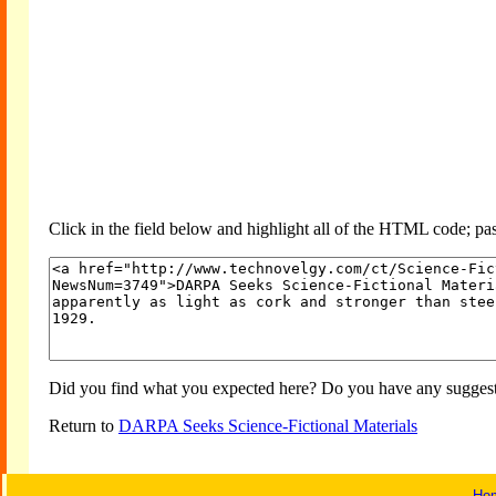
Click in the field below and highlight all of the HTML code; past
Did you find what you expected here? Do you have any suggesti
Return to
DARPA Seeks Science-Fictional Materials
Ho