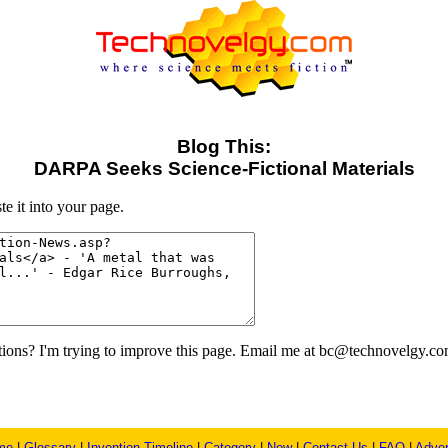
Blog This:
DARPA Seeks Science-Fictional Materials
e it into your page.
ons? I'm trying to improve this page. Email me at bc@technovelgy.co
me
|
Glossary
|
Invention Timeline
|
Category
|
New
|
Contact Us
|
FAQ
|
Adver