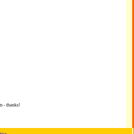
m - thanks!
tise