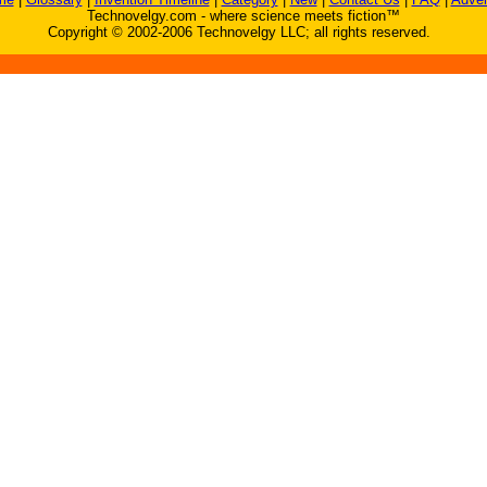
Technovelgy.com - where science meets fiction™
Copyright © 2002-2006 Technovelgy LLC; all rights reserved.