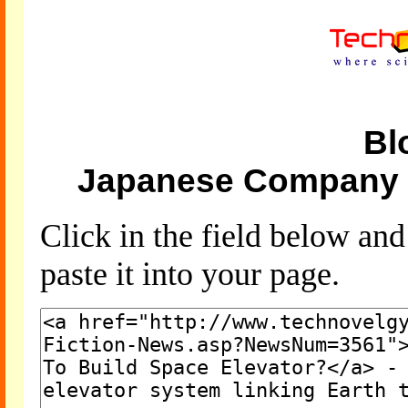
Bl
Japanese Company T
Click in the field below an
paste it into your page.