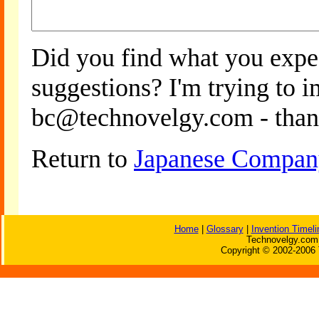
Did you find what you expe
suggestions? I'm trying to 
bc@technovelgy.com - than
Return to
Japanese Company
Home
|
Glossary
|
Invention Timeli
Technovelgy.com 
Copyright © 2002-2006 