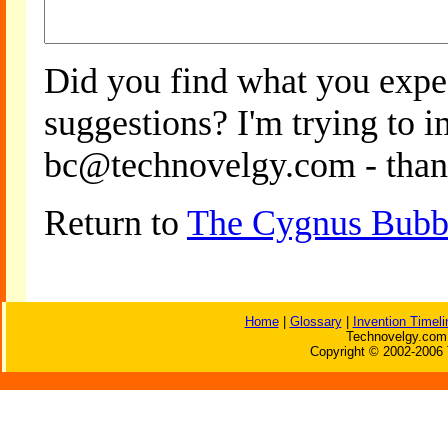
Did you find what you expe
suggestions? I'm trying to 
bc@technovelgy.com - than
Return to
The Cygnus Bubbl
Home
|
Glossary
|
Invention Timeli
Technovelgy.com 
Copyright © 2002-2006 