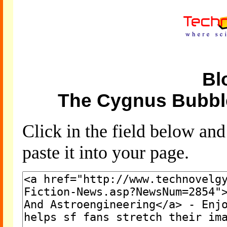
Bl
The Cygnus Bubbl
Click in the field below an
paste it into your page.