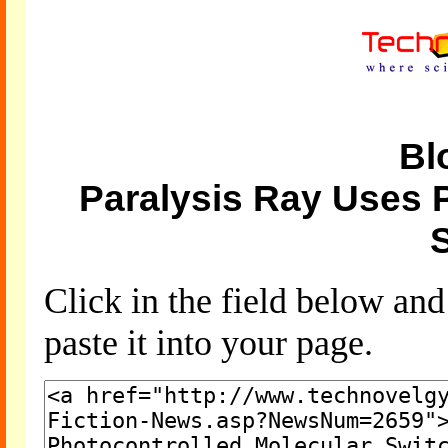
Bl
Paralysis Ray Uses 
Click in the field below an
paste it into your page.