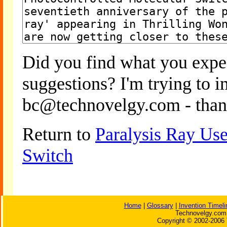
Did you find what you expe
suggestions? I'm trying to 
bc@technovelgy.com - than
Return to
Paralysis Ray Use
Switch
Home
|
Glossary
|
Invention Timeli
Technovelgy.com 
Copyright © 2002-2006 