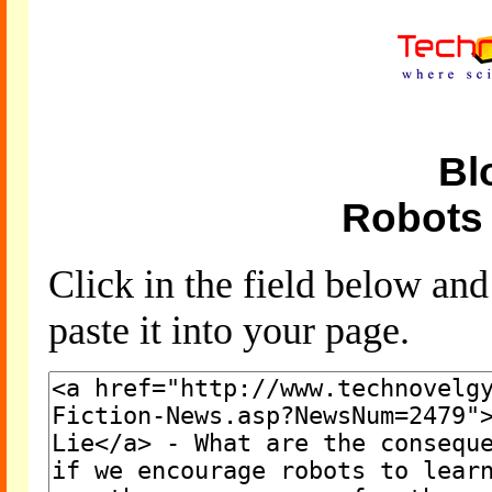
Bl
Robots 
Click in the field below an
paste it into your page.