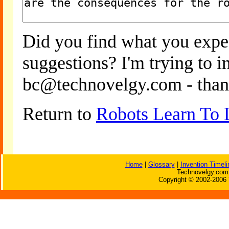
Did you find what you expe
suggestions? I'm trying to 
bc@technovelgy.com - than
Return to
Robots Learn To 
Home
|
Glossary
|
Invention Timeli
Technovelgy.com 
Copyright © 2002-2006 