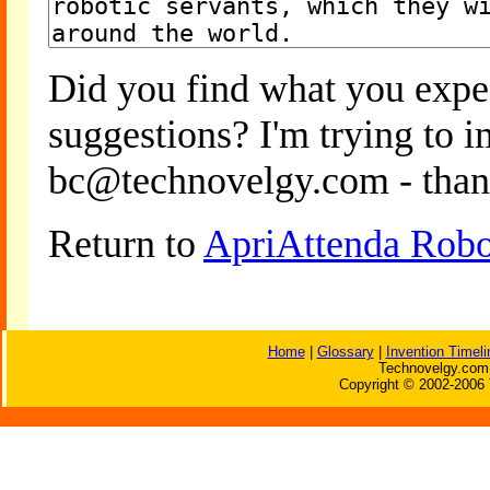
Did you find what you expe
suggestions? I'm trying to 
bc@technovelgy.com - than
Return to
ApriAttenda Robo
Home
|
Glossary
|
Invention Timeli
Technovelgy.com 
Copyright © 2002-2006 