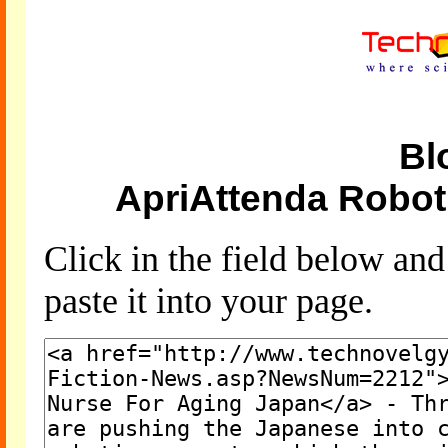
Bl
ApriAttenda Robot
Click in the field below an
paste it into your page.