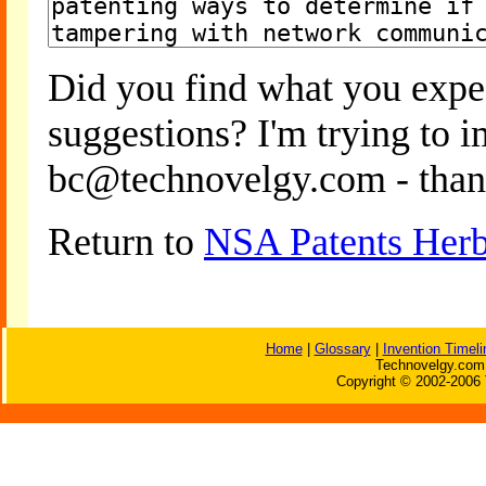
Did you find what you expe
suggestions? I'm trying to 
bc@technovelgy.com - than
Return to
NSA Patents Herb
Home
|
Glossary
|
Invention Timeli
Technovelgy.com 
Copyright © 2002-2006 