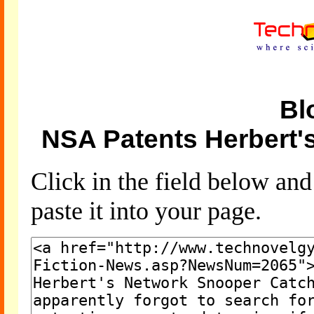
Bl
NSA Patents Herbert'
Click in the field below an
paste it into your page.