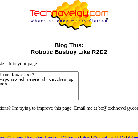
Blog This:
Robotic Busboy Like R2D2
e it into your page.
ons? I'm trying to improve this page. Email me at bc@technovelgy.co
me
|
Glossary
|
Invention Timeline
|
Category
|
New
|
Contact Us
|
FAQ
|
Adver