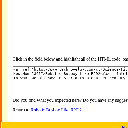
Click in the field below and highlight all of the HTML code; past
Did you find what you expected here? Do you have any suggesti
Return to
Robotic Busboy Like R2D2
Ho