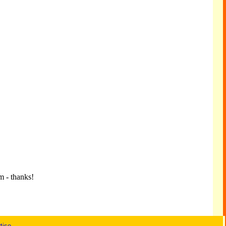
m - thanks!
tise