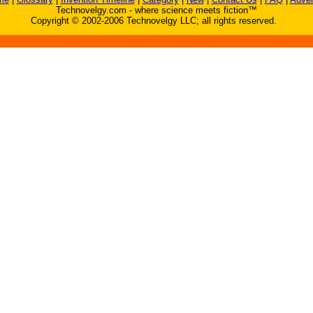
Technovelgy.com - where science meets fiction™
Copyright © 2002-2006 Technovelgy LLC; all rights reserved.