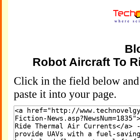
Bl
Robot Aircraft To R
Click in the field below an
paste it into your page.