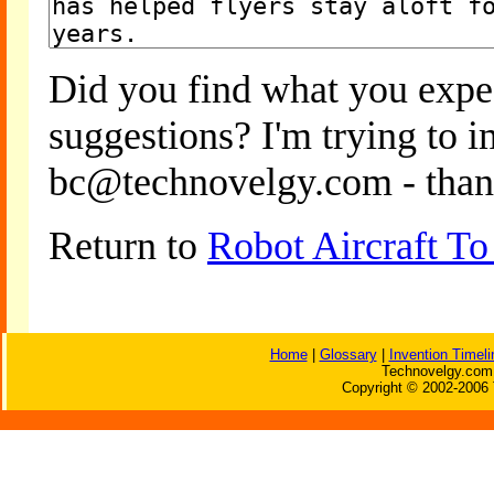
Did you find what you expe
suggestions? I'm trying to 
bc@technovelgy.com - than
Return to
Robot Aircraft To
Home
|
Glossary
|
Invention Timeli
Technovelgy.com 
Copyright © 2002-2006 