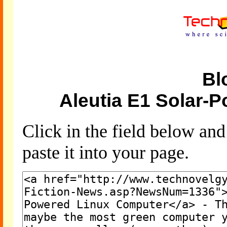
Bl
Aleutia E1 Solar-
Click in the field below an
paste it into your page.