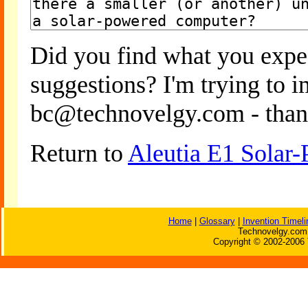
Did you find what you expe
suggestions? I'm trying to 
bc@technovelgy.com - than
Return to
Aleutia E1 Solar
Home
|
Glossary
|
Invention Timeli
Technovelgy.com 
Copyright © 2002-2006 