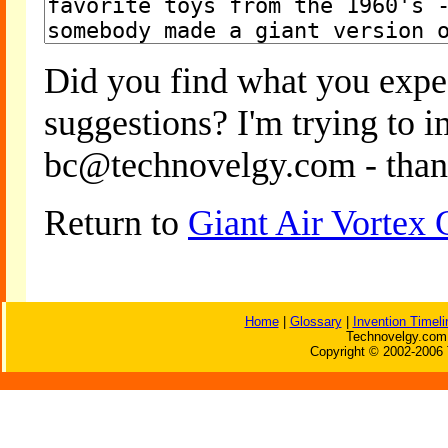
Did you find what you expe
suggestions? I'm trying to 
bc@technovelgy.com - than
Return to
Giant Air Vortex
Home
|
Glossary
|
Invention Timeli
Technovelgy.com 
Copyright © 2002-2006 