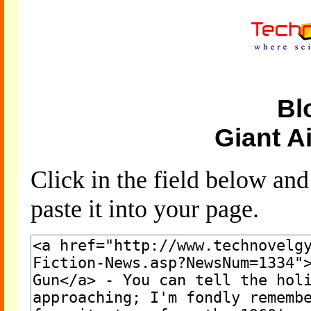
Bl
Giant A
Click in the field below an
paste it into your page.