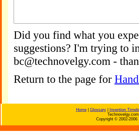
Did you find what you expe
suggestions? I'm trying to 
bc@technovelgy.com - than
Return to the page for
Handi
Home
|
Glossary
|
Invention Timeli
Technovelgy.com 
Copyright © 2002-2006 