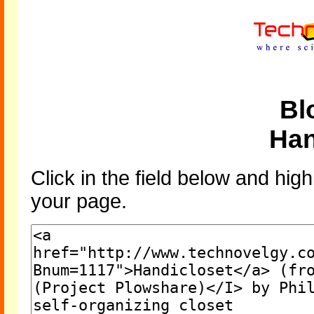
Bl
Han
Click in the field below and high
your page.