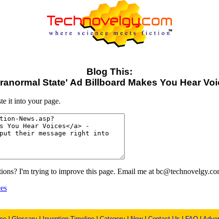
Blog This:
ranormal State' Ad Billboard Makes You Hear Vo
e it into your page.
ons? I'm trying to improve this page. Email me at bc@technovelgy.co
ces
me
|
Glossary
|
Invention Timeline
|
Category
|
New
|
Contact Us
|
FAQ
|
Adver