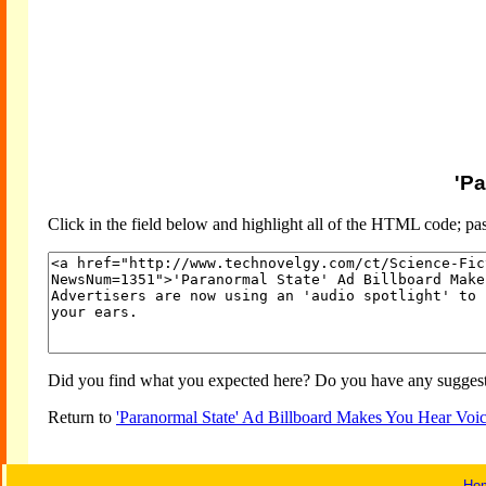
'Pa
Click in the field below and highlight all of the HTML code; past
Did you find what you expected here? Do you have any suggesti
Return to
'Paranormal State' Ad Billboard Makes You Hear Voi
Ho