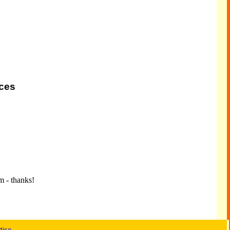
ices
m - thanks!
tise