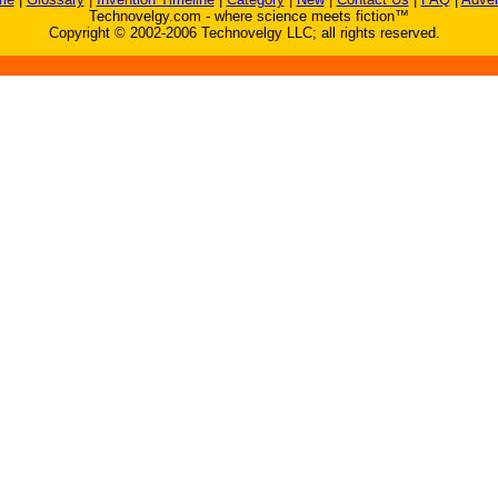
Technovelgy.com - where science meets fiction™
Copyright © 2002-2006 Technovelgy LLC; all rights reserved.