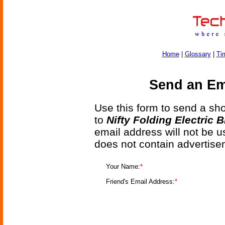
Home
|
Glossary
|
Ti
Send an Ema
Use this form to send a shor
to
Nifty Folding Electric B
email address will not be u
does not contain advertise
Your Name:
*
Friend's Email Address:
*