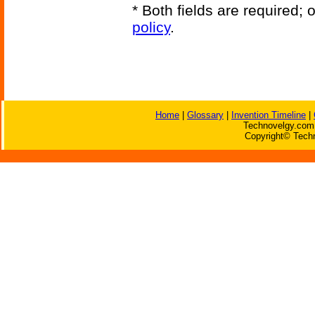
* Both fields are required;
policy
.
Home
|
Glossary
|
Invention Timeline
|
Technovelgy.com 
Copyright© Techn