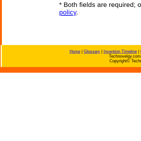
* Both fields are required;
policy
.
Home
|
Glossary
|
Invention Timeline
|
Technovelgy.com 
Copyright© Techn