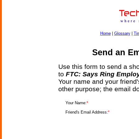
Home
|
Glossary
|
Ti
Send an Ema
Use this form to send a shor
to
FTC: Says Ring Employe
Your name and your friend'
other purpose; the email d
Your Name:
*
Friend's Email Address:
*