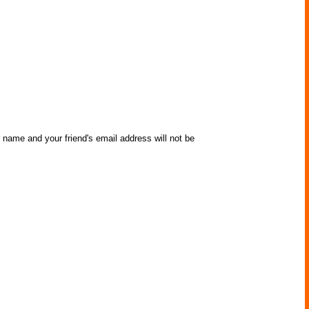
r name and your friend's email address will not be