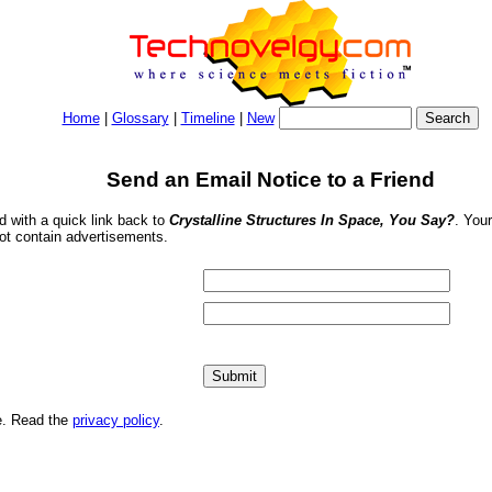
Home
|
Glossary
|
Timeline
|
New
Send an Email Notice to a Friend
nd with a quick link back to
Crystalline Structures In Space, You Say?
. You
ot contain advertisements.
me. Read the
privacy policy
.