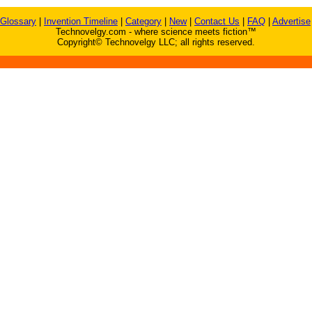
Glossary
|
Invention Timeline
|
Category
|
New
|
Contact Us
|
FAQ
|
Advertise
Technovelgy.com - where science meets fiction™
Copyright© Technovelgy LLC; all rights reserved.