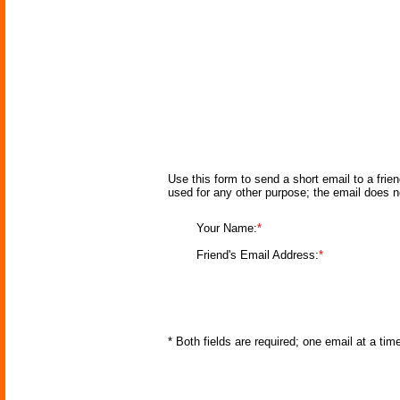
Use this form to send a short email to a frie
used for any other purpose; the email does n
Your Name:
*
Friend's Email Address:
*
* Both fields are required; one email at a ti