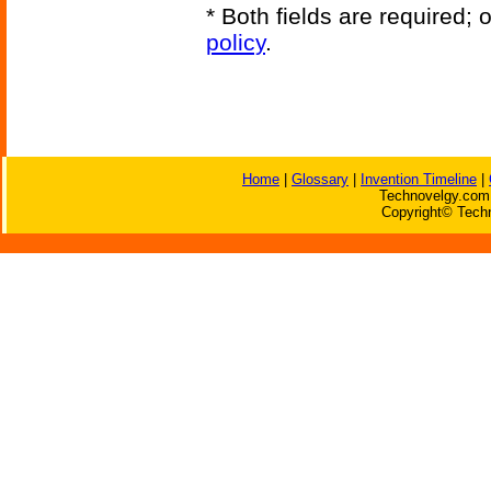
* Both fields are required;
policy
.
Home
|
Glossary
|
Invention Timeline
|
Technovelgy.com 
Copyright© Techn