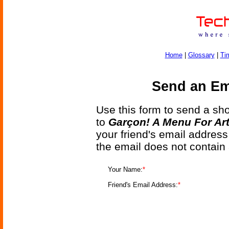
Home
|
Glossary
|
Ti
Send an Ema
Use this form to send a shor
to
Garçon! A Menu For Arte
your friend's email address
the email does not contain
Your Name:
*
Friend's Email Address:
*