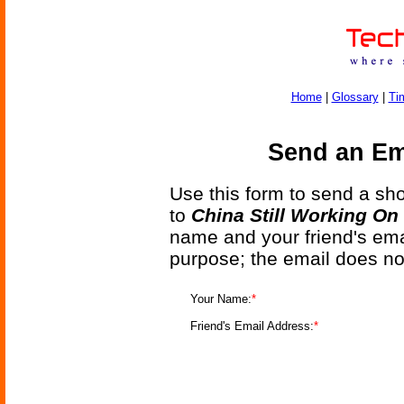
Home
|
Glossary
|
Ti
Send an Ema
Use this form to send a shor
to
China Still Working On
name and your friend's emai
purpose; the email does no
Your Name:
*
Friend's Email Address:
*