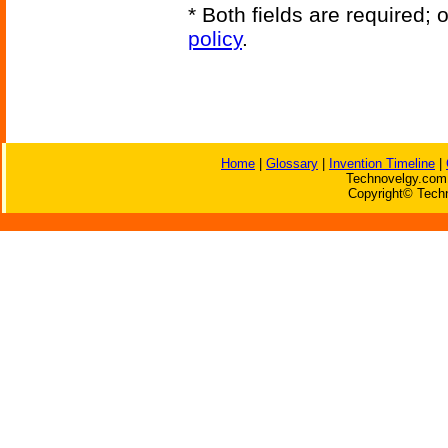
* Both fields are required;
policy
.
Home
|
Glossary
|
Invention Timeline
|
Technovelgy.com 
Copyright© Techn